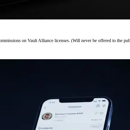
ommissions on Vault Alliance licenses. (Will never be offered to the pub