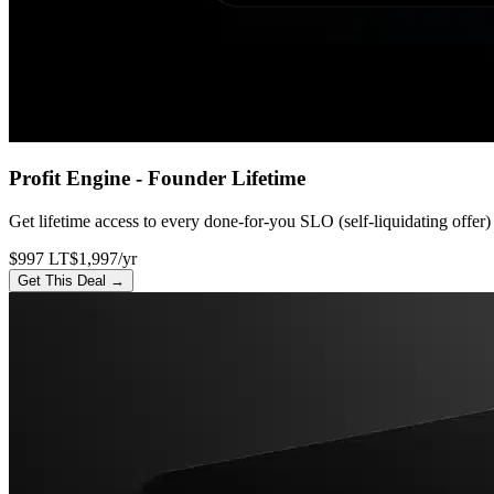
Profit Engine - Founder Lifetime
Get lifetime access to every done-for-you SLO (self-liquidating offer)
$997 LT
$1,997/yr
Get This Deal →