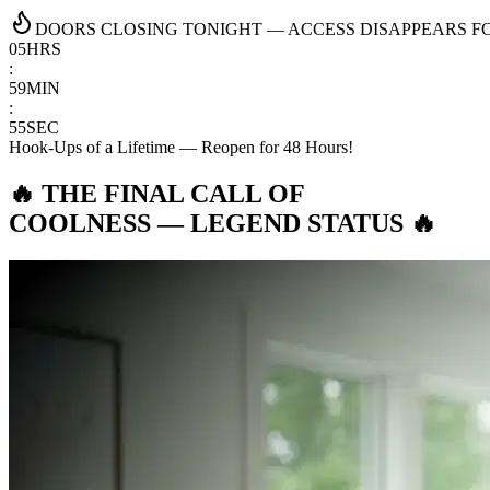
DOORS CLOSING TONIGHT — ACCESS DISAPPEARS FOR
05
HRS
:
59
MIN
:
54
SEC
Hook-Ups of a Lifetime — Reopen for 48 Hours!
🔥 THE FINAL CALL OF
COOLNESS —
LEGEND STATUS
🔥