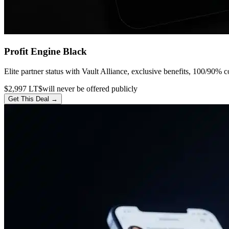
Profit Engine Black
Elite partner status with Vault Alliance, exclusive benefits, 100/90% c
$2,997 LT
$will never be offered publicly
Get This Deal →