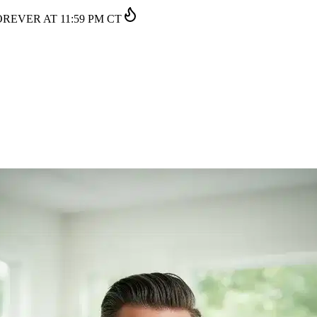
EVER AT 11:59 PM CT