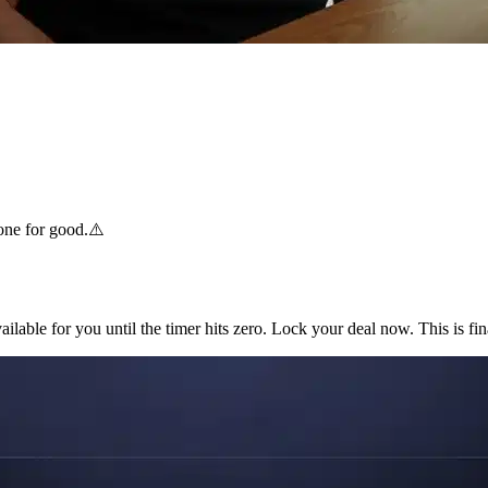
one for good.
⚠️
ilable for you until the timer hits zero. Lock your deal now. This is fin