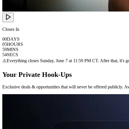
Closes In
00
DAYS
05
HOURS
59
MINS
53
SECS
⚠️
Everything closes Sunday, June 7 at 11:59 PM CT. After that, it's g
Your Private Hook-Ups
Exclusive deals & opportunities that will never be offered publicly. Ava