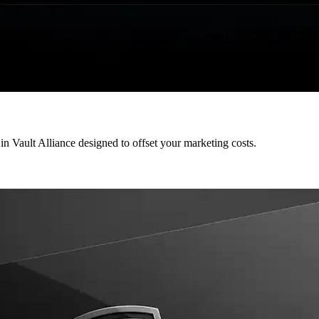
 in Vault Alliance designed to offset your marketing costs.