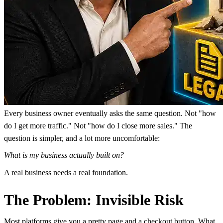
Every business owner eventually asks the same question. Not "how
do I get more traffic." Not "how do I close more sales." The
question is simpler, and a lot more uncomfortable:
What is my business actually built on?
A real business needs a real foundation.
The Problem: Invisible Risk
Most platforms give you a pretty page and a checkout button. What