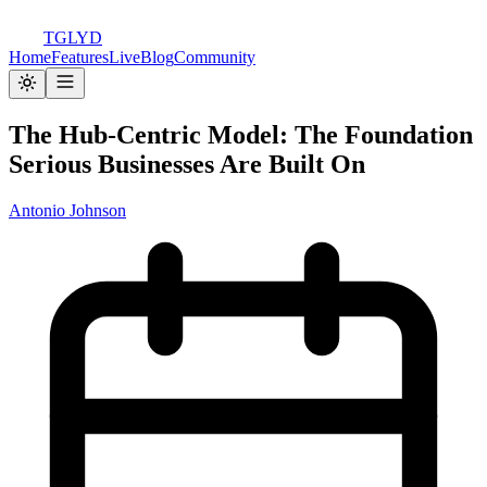
TGLYD
Home
Features
Live
Blog
Community
The Hub-Centric Model: The Foundation
Serious Businesses Are Built On
Antonio Johnson