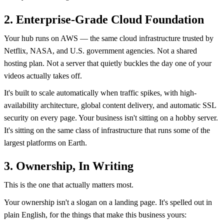
2. Enterprise-Grade Cloud Foundation
Your hub runs on AWS — the same cloud infrastructure trusted by
Netflix, NASA, and U.S. government agencies. Not a shared
hosting plan. Not a server that quietly buckles the day one of your
videos actually takes off.
It's built to scale automatically when traffic spikes, with high-
availability architecture, global content delivery, and automatic SSL
security on every page. Your business isn't sitting on a hobby server.
It's sitting on the same class of infrastructure that runs some of the
largest platforms on Earth.
3. Ownership, In Writing
This is the one that actually matters most.
Your ownership isn't a slogan on a landing page. It's spelled out in
plain English, for the things that make this business yours: