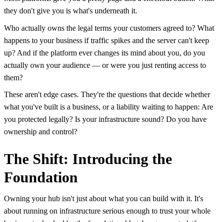
they don't give you is what's underneath it.
Who actually owns the legal terms your customers agreed to? What
happens to your business if traffic spikes and the server can't keep
up? And if the platform ever changes its mind about you, do you
actually own your audience — or were you just renting access to
them?
These aren't edge cases. They're the questions that decide whether
what you've built is a business, or a liability waiting to happen: Are
you protected legally? Is your infrastructure sound? Do you have
ownership and control?
The Shift: Introducing the
Foundation
Owning your hub isn't just about what you can build with it. It's
about running on infrastructure serious enough to trust your whole