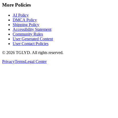
More Policies
AI Policy
DMCA Policy
Shipping Policy
Accessibility Statement
Community Rules
User Generated Content
User Contact Policies
© 2026 TGLYD. All rights reserved.
Privacy
Terms
Legal Center