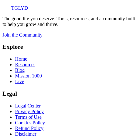
TGLYD
The good life you deserve. Tools, resources, and a community built
to help you grow and thrive.
Join the Community
Explore
Home
Resources
Blog
Mission 1000
Live
Legal
Legal Center
Privacy Policy
Terms of Use
Cookies Policy
Refund Policy
Disclaimer