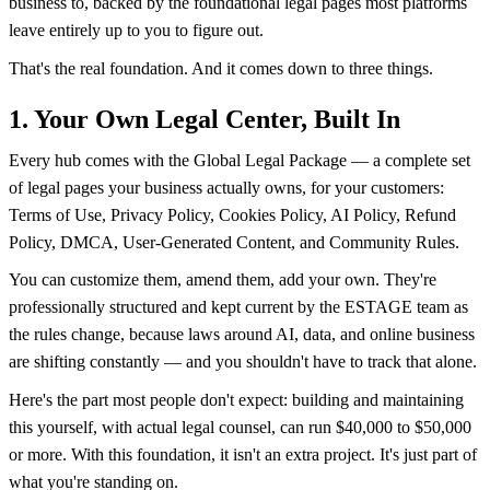
business to, backed by the foundational legal pages most platforms
leave entirely up to you to figure out.
That's the real foundation. And it comes down to three things.
1. Your Own Legal Center, Built In
Every hub comes with the Global Legal Package — a complete set
of legal pages your business actually owns, for your customers:
Terms of Use, Privacy Policy, Cookies Policy, AI Policy, Refund
Policy, DMCA, User-Generated Content, and Community Rules.
You can customize them, amend them, add your own. They're
professionally structured and kept current by the ESTAGE team as
the rules change, because laws around AI, data, and online business
are shifting constantly — and you shouldn't have to track that alone.
Here's the part most people don't expect: building and maintaining
this yourself, with actual legal counsel, can run $40,000 to $50,000
or more. With this foundation, it isn't an extra project. It's just part of
what you're standing on.