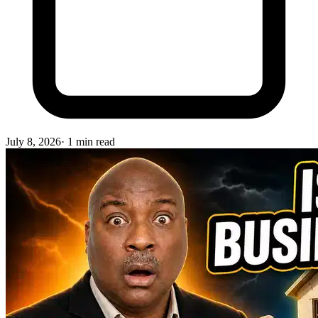
July 8, 2026
·
1
min read