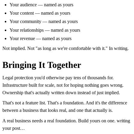
Your audience — named as yours
Your content — named as yours
Your community — named as yours
Your relationships — named as yours
Your revenue — named as yours
Not implied. Not "as long as we're comfortable with it." In writing.
Bringing It Together
Legal protection you'd otherwise pay tens of thousands for.
Infrastructure built for scale, not for hoping nothing goes wrong.
Ownership that's actually written down instead of just implied.
That's not a feature list. That's a foundation. And it's the difference
between a business that looks real, and one that actually is.
A real business needs a real foundation. Build yours on one. writing
your post…