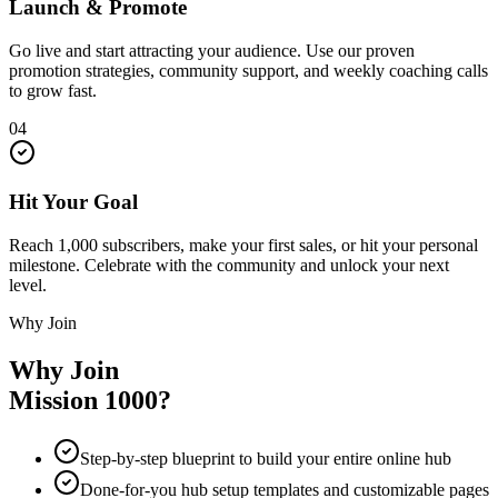
Launch & Promote
Go live and start attracting your audience. Use our proven
promotion strategies, community support, and weekly coaching calls
to grow fast.
04
Hit Your Goal
Reach 1,000 subscribers, make your first sales, or hit your personal
milestone. Celebrate with the community and unlock your next
level.
Why Join
Why Join
Mission 1000?
Step-by-step blueprint to build your entire online hub
Done-for-you hub setup templates and customizable pages