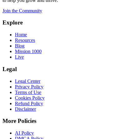
to help you grow and thrive.
Join the Community
Explore
Home
Resources
Blog
Mission 1000
Live
Legal
Legal Center
Privacy Policy
Terms of Use
Cookies Policy
Refund Policy
Disclaimer
More Policies
AI Policy
DMCA Policy