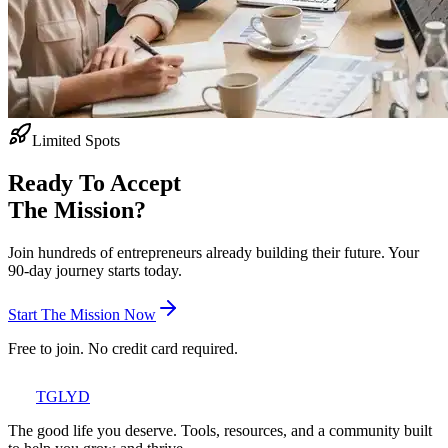
Limited Spots
Ready To Accept
The Mission?
Join hundreds of entrepreneurs already building their future. Your
90-day journey starts today.
Start The Mission Now
Free to join. No credit card required.
TGLYD
The good life you deserve. Tools, resources, and a community built