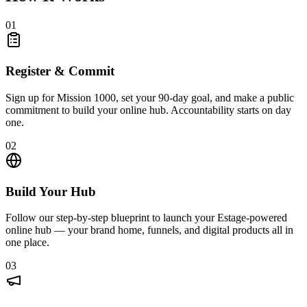
01
Register & Commit
Sign up for Mission 1000, set your 90-day goal, and make a public
commitment to build your online hub. Accountability starts on day
one.
02
Build Your Hub
Follow our step-by-step blueprint to launch your Estage-powered
online hub — your brand home, funnels, and digital products all in
one place.
03