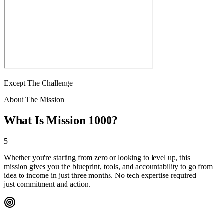
Except The Challenge
About The Mission
What Is Mission 1000?
5
Whether you're starting from zero or looking to level up, this
mission gives you the blueprint, tools, and accountability to go from
idea to income in just three months. No tech expertise required —
just commitment and action.