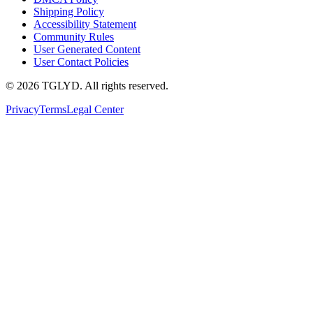
Shipping Policy
Accessibility Statement
Community Rules
User Generated Content
User Contact Policies
© 2026 TGLYD. All rights reserved.
Privacy
Terms
Legal Center