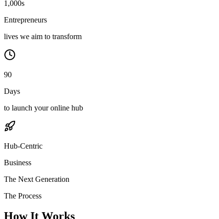
1,000s
Entrepreneurs
lives we aim to transform
90
Days
to launch your online hub
Hub-Centric
Business
The Next Generation
The Process
How It Works