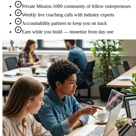
Private Mission 1000 community of fellow entrepreneurs
Weekly live coaching calls with industry experts
Accountability partners to keep you on track
Earn while you build — monetize from day one