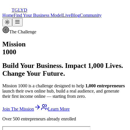
TGLYD
Home
Find Your Business Model
Live
Blog
Community
The Challenge
Mission
1000
Build Your Business. Impact 1,000 Lives.
Change Your Future.
Mission 1000 is a challenge designed to help
1,000 entrepreneurs
launch their own online hub, build a real audience, and generate
their first income online — starting from zero.
Join The Mission
Learn More
Over 500 entrepreneurs already enrolled