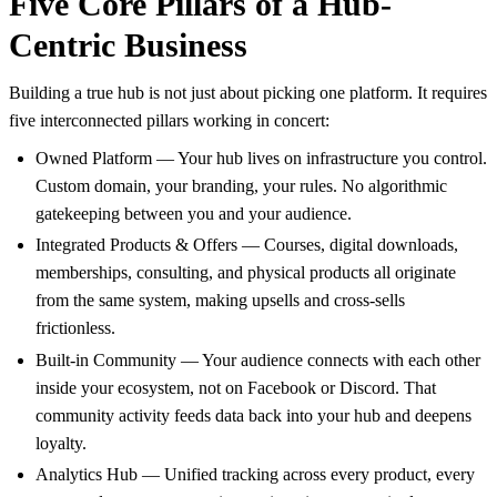
Five Core Pillars of a Hub-
Centric Business
Building a true hub is not just about picking one platform. It requires
five interconnected pillars working in concert:
Owned Platform — Your hub lives on infrastructure you control.
Custom domain, your branding, your rules. No algorithmic
gatekeeping between you and your audience.
Integrated Products & Offers — Courses, digital downloads,
memberships, consulting, and physical products all originate
from the same system, making upsells and cross-sells
frictionless.
Built-in Community — Your audience connects with each other
inside your ecosystem, not on Facebook or Discord. That
community activity feeds data back into your hub and deepens
loyalty.
Analytics Hub — Unified tracking across every product, every