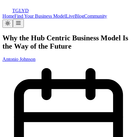
TGLYD
Home
Find Your Business Model
Live
Blog
Community
Why the Hub Centric Business Model Is
the Way of the Future
Antonio Johnson