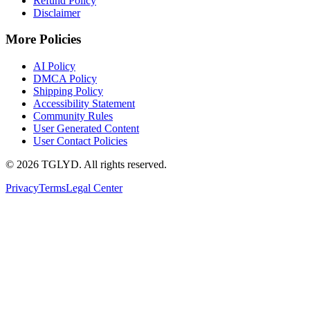
Refund Policy
Disclaimer
More Policies
AI Policy
DMCA Policy
Shipping Policy
Accessibility Statement
Community Rules
User Generated Content
User Contact Policies
© 2026 TGLYD. All rights reserved.
Privacy
Terms
Legal Center