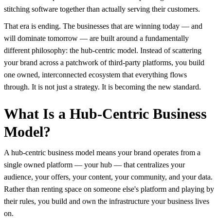
stitching software together than actually serving their customers.
That era is ending. The businesses that are winning today — and
will dominate tomorrow — are built around a fundamentally
different philosophy: the hub-centric model. Instead of scattering
your brand across a patchwork of third-party platforms, you build
one owned, interconnected ecosystem that everything flows
through. It is not just a strategy. It is becoming the new standard.
What Is a Hub-Centric Business
Model?
A hub-centric business model means your brand operates from a
single owned platform — your hub — that centralizes your
audience, your offers, your content, your community, and your data.
Rather than renting space on someone else's platform and playing by
their rules, you build and own the infrastructure your business lives
on.