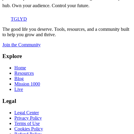
hub. Own your audience. Control your future.
TGLYD
The good life you deserve. Tools, resources, and a community built
to help you grow and thrive.
Join the Community
Explore
Home
Resources
Blog
Mission 1000
Live
Legal
Legal Center
Privacy Policy
Terms of Use
Cookies Policy