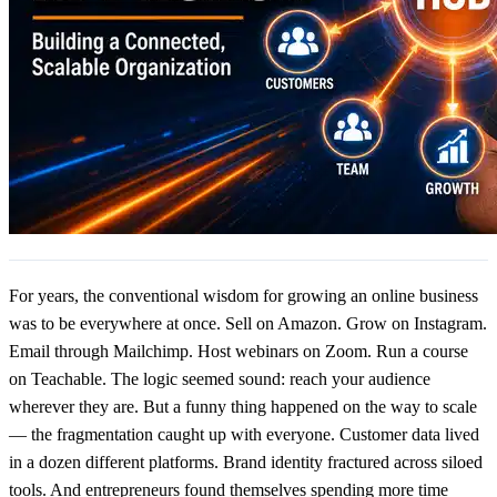
For years, the conventional wisdom for growing an online business
was to be everywhere at once. Sell on Amazon. Grow on Instagram.
Email through Mailchimp. Host webinars on Zoom. Run a course
on Teachable. The logic seemed sound: reach your audience
wherever they are. But a funny thing happened on the way to scale
— the fragmentation caught up with everyone. Customer data lived
in a dozen different platforms. Brand identity fractured across siloed
tools. And entrepreneurs found themselves spending more time