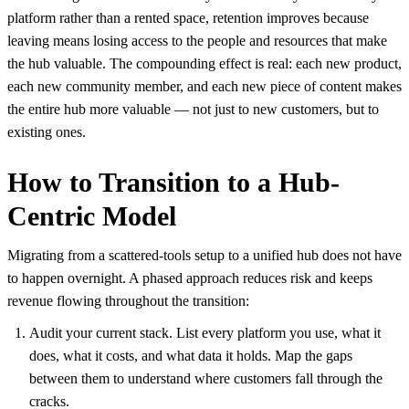
platform rather than a rented space, retention improves because
leaving means losing access to the people and resources that make
the hub valuable. The compounding effect is real: each new product,
each new community member, and each new piece of content makes
the entire hub more valuable — not just to new customers, but to
existing ones.
How to Transition to a Hub-
Centric Model
Migrating from a scattered-tools setup to a unified hub does not have
to happen overnight. A phased approach reduces risk and keeps
revenue flowing throughout the transition:
Audit your current stack. List every platform you use, what it
does, what it costs, and what data it holds. Map the gaps
between them to understand where customers fall through the
cracks.