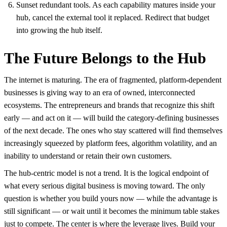
Sunset redundant tools. As each capability matures inside your
hub, cancel the external tool it replaced. Redirect that budget
into growing the hub itself.
The Future Belongs to the Hub
The internet is maturing. The era of fragmented, platform-dependent
businesses is giving way to an era of owned, interconnected
ecosystems. The entrepreneurs and brands that recognize this shift
early — and act on it — will build the category-defining businesses
of the next decade. The ones who stay scattered will find themselves
increasingly squeezed by platform fees, algorithm volatility, and an
inability to understand or retain their own customers.
The hub-centric model is not a trend. It is the logical endpoint of
what every serious digital business is moving toward. The only
question is whether you build yours now — while the advantage is
still significant — or wait until it becomes the minimum table stakes
just to compete. The center is where the leverage lives. Build your