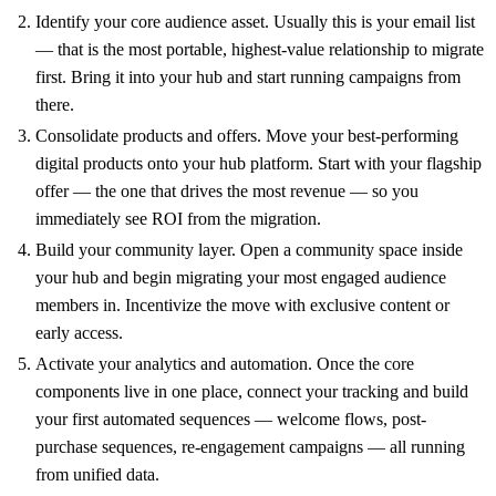
Identify your core audience asset. Usually this is your email list
— that is the most portable, highest-value relationship to migrate
first. Bring it into your hub and start running campaigns from
there.
Consolidate products and offers. Move your best-performing
digital products onto your hub platform. Start with your flagship
offer — the one that drives the most revenue — so you
immediately see ROI from the migration.
Build your community layer. Open a community space inside
your hub and begin migrating your most engaged audience
members in. Incentivize the move with exclusive content or
early access.
Activate your analytics and automation. Once the core
components live in one place, connect your tracking and build
your first automated sequences — welcome flows, post-
purchase sequences, re-engagement campaigns — all running
from unified data.