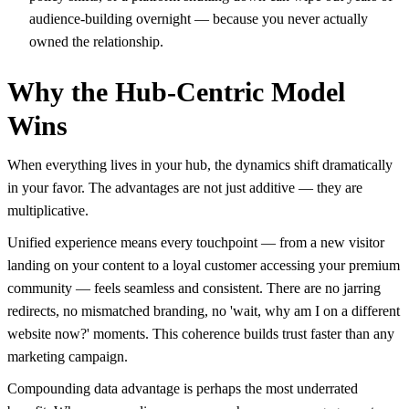
audience-building overnight — because you never actually
owned the relationship.
Why the Hub-Centric Model
Wins
When everything lives in your hub, the dynamics shift dramatically
in your favor. The advantages are not just additive — they are
multiplicative.
Unified experience means every touchpoint — from a new visitor
landing on your content to a loyal customer accessing your premium
community — feels seamless and consistent. There are no jarring
redirects, no mismatched branding, no 'wait, why am I on a different
website now?' moments. This coherence builds trust faster than any
marketing campaign.
Compounding data advantage is perhaps the most underrated