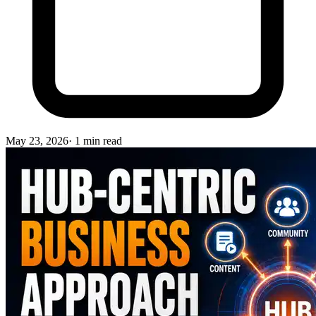
May 23, 2026
·
1
min read