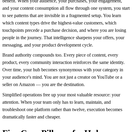
benefit. When your audience, your purchases, your engagement,
and your content consumption all flow through one system, you start
to see patterns that are invisible in a fragmented setup. You learn
which content types drive the highest-value customers, which
touchpoints precede a purchase decision, and where you are losing
people in the journey. That intelligence sharpens your offers, your
messaging, and your product development cycle.
Brand authority compounds too. Every piece of content, every
product, every community interaction reinforces the same identity.
Over time, your hub becomes synonymous with your category in
your audience's mind. You are not just a creator on YouTube or a
seller on Amazon — you are the destination.
Simplified operations free up your most valuable resource: your
attention. When your team only has to learn, maintain, and
troubleshoot one platform rather than twelve, execution becomes
dramatically faster and cheaper.