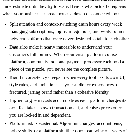
underestimate until they try to scale. Here is what actually happens
when your business is spread across a dozen disconnected tools:
Split attention and context-switching drain hours every week
managing subscriptions, logins, integrations, and workarounds
between platforms that were never designed to talk to each other.
Data silos make it nearly impossible to understand your
customer's full journey. When your email platform, course
platform, community tool, and payment processor each hold a
piece of the puzzle, you never see the complete picture.
Brand inconsistency creeps in when every tool has its own UI,
style rules, and limitations — your audience experiences a
fractured, jarring brand rather than a cohesive identity.
Higher long-term costs accumulate as each platform charges its
own fee, takes its own transaction cut, and raises prices once
you are locked in and dependent.
Platform risk is existential. Algorithm changes, account bans,
policy shifts, or a platform shutting down can wipe out years of