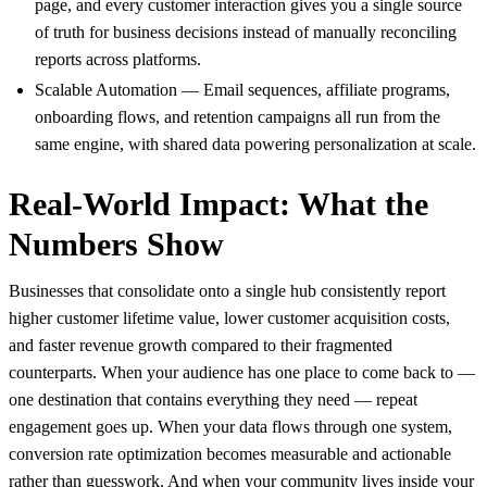
page, and every customer interaction gives you a single source
of truth for business decisions instead of manually reconciling
reports across platforms.
Scalable Automation — Email sequences, affiliate programs,
onboarding flows, and retention campaigns all run from the
same engine, with shared data powering personalization at scale.
Real-World Impact: What the
Numbers Show
Businesses that consolidate onto a single hub consistently report
higher customer lifetime value, lower customer acquisition costs,
and faster revenue growth compared to their fragmented
counterparts. When your audience has one place to come back to —
one destination that contains everything they need — repeat
engagement goes up. When your data flows through one system,
conversion rate optimization becomes measurable and actionable
rather than guesswork. And when your community lives inside your