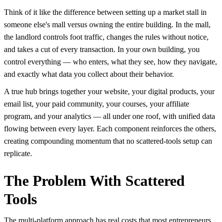
Think of it like the difference between setting up a market stall in
someone else's mall versus owning the entire building. In the mall,
the landlord controls foot traffic, changes the rules without notice,
and takes a cut of every transaction. In your own building, you
control everything — who enters, what they see, how they navigate,
and exactly what data you collect about their behavior.
A true hub brings together your website, your digital products, your
email list, your paid community, your courses, your affiliate
program, and your analytics — all under one roof, with unified data
flowing between every layer. Each component reinforces the others,
creating compounding momentum that no scattered-tools setup can
replicate.
The Problem With Scattered
Tools
The multi-platform approach has real costs that most entrepreneurs