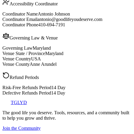
Accessibility Coordinator
Coordinator Name
Antonio Johnson
Coordinator Email
antonio@goodlifeyoudeserve.com
Coordinator Phone
410-694-7191
Governing Law & Venue
Governing Law
Maryland
Venue State / Province
Maryland
Venue Country
USA
Venue County
Anne Arundel
Refund Periods
Risk-Free Refunds Period
14 Day
Defective Refunds Period
14 Day
TGLYD
The good life you deserve. Tools, resources, and a community built
to help you grow and thrive.
Join the Community