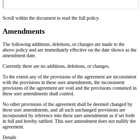
Scroll within the document to read the full policy.
Amendments
The following additions, deletions, or changes are made to the
above policy and are immediately effective on the date shown as the
amendment date.
Currently there are no additions, deletions, or changes.
To the extent any of the provisions of the agreement are inconsistent
with the provisions in these user amendments, the inconsistent
provisions of the agreement are void and the provisions contained in
these user amendments shall control.
No other provisions of the agreement shall be deemed changed by
these user amendments, and all such unchanged provisions are
incorporated by reference into these user amendments as if set forth
in full and hereby ratified. This user amendment does not nullify the
agreement.
Details