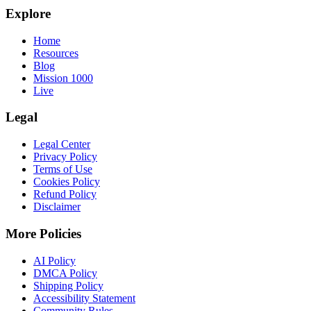
Explore
Home
Resources
Blog
Mission 1000
Live
Legal
Legal Center
Privacy Policy
Terms of Use
Cookies Policy
Refund Policy
Disclaimer
More Policies
AI Policy
DMCA Policy
Shipping Policy
Accessibility Statement
Community Rules