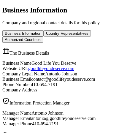
Business Information
Company and regional contact details for this policy.
Business Information
Country Representatives
Authorized Countries
The Business Details
Business Name
Good Life You Deserve
Website URL
goodlifeyoudeserve.com
Company Legal Name
Antonio Johnson
Business Email
contact@goodlifeyoudeserve.com
Phone Number
410-694-7191
Company Address
Information Protection Manager
Manager Name
Antonio Johnson
Manager Email
antonio@goodlifeyoudeserve.com
Manager Phone
410-694-7191