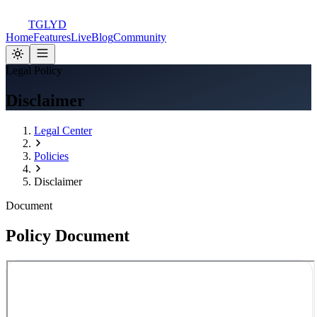
TGLYD
Home
Features
Live
Blog
Community
Legal Policy
Disclaimer
Legal Center
Policies
Disclaimer
Document
Policy Document