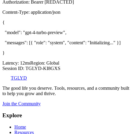
Authorization: Bearer [REDACTED]
Content-Type: application/json
{
"model": "gpt-4-turbo-preview",
"messages": [
{
"role": "system", "content": "Initializing..."
}
]
}
Latency: 12ms
Region: Global
Session ID: TGLYD-
KI8GXS
TGLYD
The good life you deserve. Tools, resources, and a community built
to help you grow and thrive.
Join the Community
Explore
Home
Resources