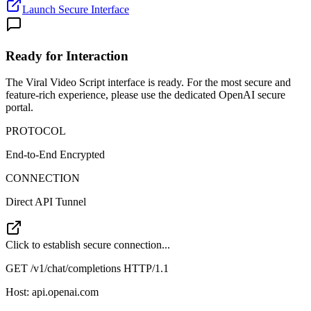
Launch Secure Interface
Ready for Interaction
The
Viral Video Script
interface is ready. For the most secure and
feature-rich experience, please use the dedicated OpenAI secure
portal.
PROTOCOL
End-to-End Encrypted
CONNECTION
Direct API Tunnel
Click to establish secure connection...
GET /v1/chat/completions HTTP/1.1
Host: api.openai.com