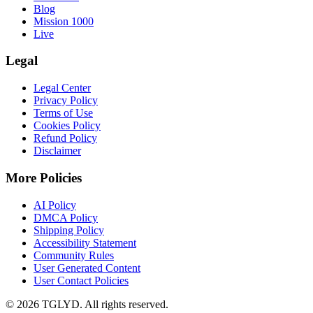
Blog
Mission 1000
Live
Legal
Legal Center
Privacy Policy
Terms of Use
Cookies Policy
Refund Policy
Disclaimer
More Policies
AI Policy
DMCA Policy
Shipping Policy
Accessibility Statement
Community Rules
User Generated Content
User Contact Policies
© 2026 TGLYD. All rights reserved.