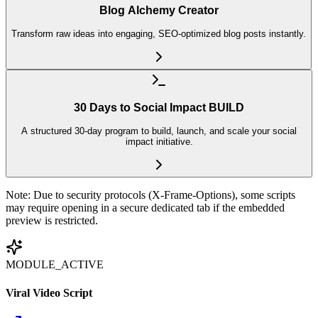
Blog Alchemy Creator
Transform raw ideas into engaging, SEO-optimized blog posts instantly.
30 Days to Social Impact BUILD
A structured 30-day program to build, launch, and scale your social
impact initiative.
Note: Due to security protocols (X-Frame-Options), some scripts
may require opening in a secure dedicated tab if the embedded
preview is restricted.
MODULE_ACTIVE
Viral Video Script