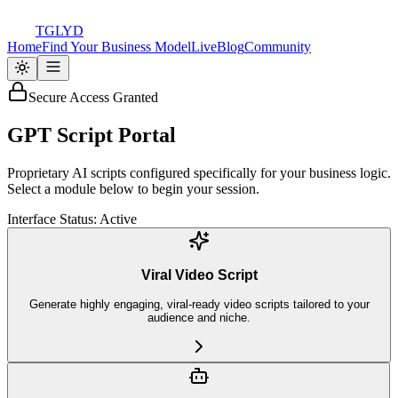
TGLYD
Home
Find Your Business Model
Live
Blog
Community
Secure Access Granted
GPT
Script Portal
Proprietary AI scripts configured specifically for your business logic.
Select a module below to begin your session.
Interface Status: Active
Viral Video Script
Generate highly engaging, viral-ready video scripts tailored to your
audience and niche.