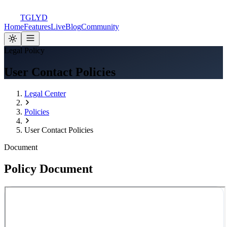
TGLYD
Home
Features
Live
Blog
Community
Legal Policy
User Contact Policies
Legal Center
Policies
User Contact Policies
Document
Policy Document