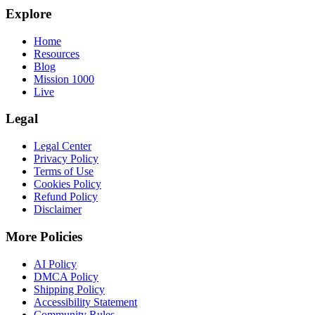
Explore
Home
Resources
Blog
Mission 1000
Live
Legal
Legal Center
Privacy Policy
Terms of Use
Cookies Policy
Refund Policy
Disclaimer
More Policies
AI Policy
DMCA Policy
Shipping Policy
Accessibility Statement
Community Rules