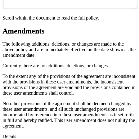
Scroll within the document to read the full policy.
Amendments
The following additions, deletions, or changes are made to the
above policy and are immediately effective on the date shown as the
amendment date.
Currently there are no additions, deletions, or changes.
To the extent any of the provisions of the agreement are inconsistent
with the provisions in these user amendments, the inconsistent
provisions of the agreement are void and the provisions contained in
these user amendments shall control.
No other provisions of the agreement shall be deemed changed by
these user amendments, and all such unchanged provisions are
incorporated by reference into these user amendments as if set forth
in full and hereby ratified. This user amendment does not nullify the
agreement.
Details