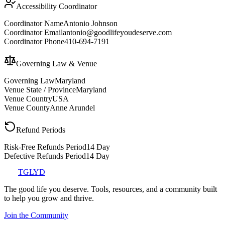
Accessibility Coordinator
Coordinator Name
Antonio Johnson
Coordinator Email
antonio@goodlifeyoudeserve.com
Coordinator Phone
410-694-7191
Governing Law & Venue
Governing Law
Maryland
Venue State / Province
Maryland
Venue Country
USA
Venue County
Anne Arundel
Refund Periods
Risk-Free Refunds Period
14 Day
Defective Refunds Period
14 Day
TGLYD
The good life you deserve. Tools, resources, and a community built
to help you grow and thrive.
Join the Community