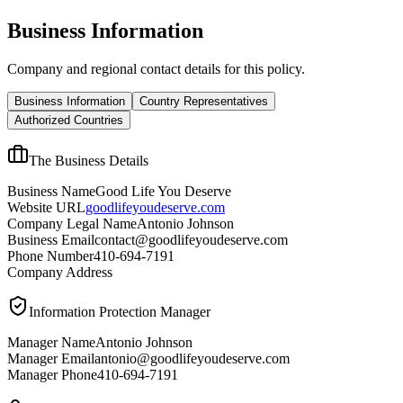
Business Information
Company and regional contact details for this policy.
Business Information
Country Representatives
Authorized Countries
The Business Details
Business Name
Good Life You Deserve
Website URL
goodlifeyoudeserve.com
Company Legal Name
Antonio Johnson
Business Email
contact@goodlifeyoudeserve.com
Phone Number
410-694-7191
Company Address
Information Protection Manager
Manager Name
Antonio Johnson
Manager Email
antonio@goodlifeyoudeserve.com
Manager Phone
410-694-7191